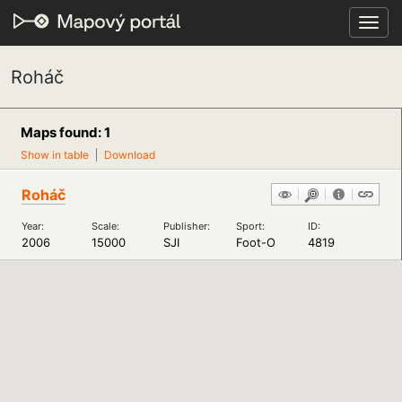
Toggl
navig
Roháč
Maps found: 1
Show in table
Download
Roháč
Year:
Scale:
Publisher:
Sport:
ID:
2006
15000
SJI
Foot-O
4819