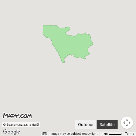
Outdoor
Satellite
© Seznam.cz a.s. a další
Image may be subject to copyright
Terms
1 km