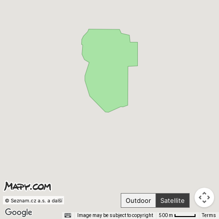
Outdoor
Satellite
© Seznam.cz a.s. a další
Image may be subject to copyright
Terms
500 m