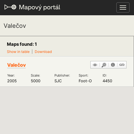
Toggl
navig
Valečov
Maps found: 1
Show in table
Download
Valečov
Year:
Scale:
Publisher:
Sport:
ID:
2005
5000
SJC
Foot-O
4450