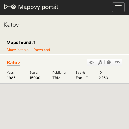
Toggl
navig
Katov
Maps found: 1
Show in table
Download
Katov
Year:
Scale:
Publisher:
Sport:
ID:
1985
15000
TBM
Foot-O
2263