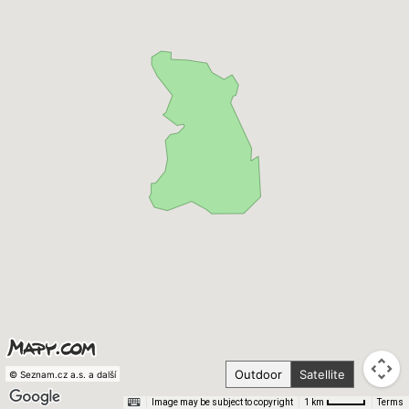
Outdoor
Satellite
© Seznam.cz a.s. a další
Image may be subject to copyright
Terms
1 km