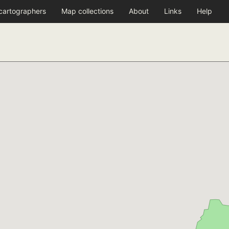
 cartographers
Map collections
About
Links
Help