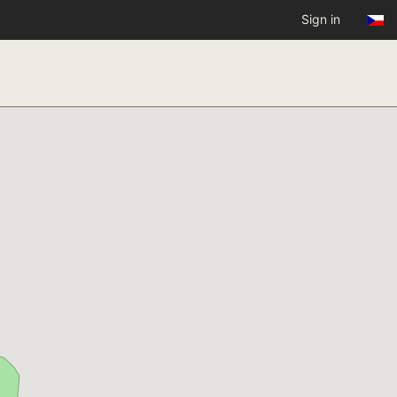
Sign in