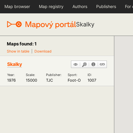
Map browser
Map registry
Authors
Publishers
For
Skalky
Maps found: 1
Show in table
Download
Skalky
Year:
Scale:
Publisher:
Sport:
ID:
1976
15000
TJC
Foot-O
1007