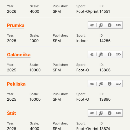
Year:
Scale:
Publisher:
Sport:
ID:
2026
4000
SFM
Foot-O/print
14551
Prumka
Year:
Scale:
Publisher:
Sport:
ID:
2025
1000
SFM
Indoor
14256
Galánečka
Year:
Scale:
Publisher:
Sport:
ID:
2025
10000
SFM
Foot-O
13866
Pekliska
Year:
Scale:
Publisher:
Sport:
ID:
2025
10000
SFM
Foot-O
13890
Štát
Year:
Scale:
Publisher:
Sport:
ID:
2025
4000
SFM
Foot-O/print
13874