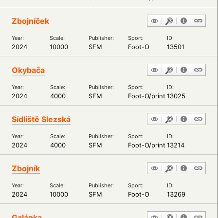
Zbojníček
Year:
Scale:
Publisher:
Sport:
ID:
2024
10000
SFM
Foot-O
13501
Okybača
Year:
Scale:
Publisher:
Sport:
ID:
2024
4000
SFM
Foot-O/print
13025
Sídliště Slezská
Year:
Scale:
Publisher:
Sport:
ID:
2024
4000
SFM
Foot-O/print
13214
Zbojník
Year:
Scale:
Publisher:
Sport:
ID:
2024
10000
SFM
Foot-O
13269
Galánka