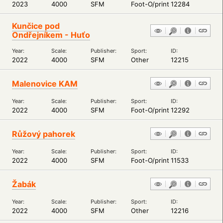
2023
4000
SFM
Foot-O/print
12284
Kunčice pod
Ondřejníkem - Huťo
Year:
Scale:
Publisher:
Sport:
ID:
2022
4000
SFM
Other
12215
Malenovice KAM
Year:
Scale:
Publisher:
Sport:
ID:
2022
4000
SFM
Foot-O/print
12292
Růžový pahorek
Year:
Scale:
Publisher:
Sport:
ID:
2022
4000
SFM
Foot-O/print
11533
Žabák
Year:
Scale:
Publisher:
Sport:
ID:
2022
4000
SFM
Other
12216