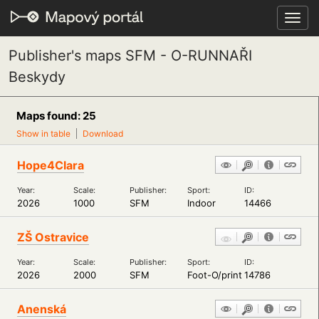
Toggl
navig
Publisher's maps SFM - O-RUNNAŘI
Beskydy
Maps found: 25
Show in table
Download
Hope4Clara
Year:
Scale:
Publisher:
Sport:
ID:
2026
1000
SFM
Indoor
14466
ZŠ Ostravice
Year:
Scale:
Publisher:
Sport:
ID:
2026
2000
SFM
Foot-O/print
14786
Anenská