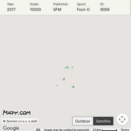
Year:
Scale:
Publisher:
Sport:
ID:
2017
10000
SFM
Foot-O
9006
Outdoor
Satellite
© Seznam.cz a.s. a další
Image may be subject to copyright
Terms
20 km