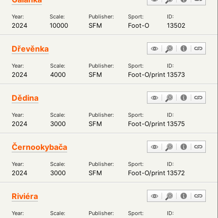
Year:
Scale:
Publisher:
Sport:
ID:
2024
10000
SFM
Foot-O
13502
Dřevěnka
Year:
Scale:
Publisher:
Sport:
ID:
2024
4000
SFM
Foot-O/print
13573
Dědina
Year:
Scale:
Publisher:
Sport:
ID:
2024
3000
SFM
Foot-O/print
13575
Černookybača
Year:
Scale:
Publisher:
Sport:
ID:
2024
3000
SFM
Foot-O/print
13572
Riviéra
Year:
Scale:
Publisher:
Sport:
ID: