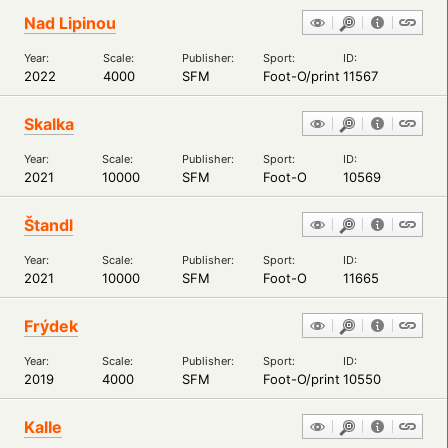
Nad Lipinou
Year:
Scale:
Publisher:
Sport:
ID:
2022
4000
SFM
Foot-O/print
11567
Skalka
Year:
Scale:
Publisher:
Sport:
ID:
2021
10000
SFM
Foot-O
10569
Štandl
Year:
Scale:
Publisher:
Sport:
ID:
2021
10000
SFM
Foot-O
11665
Frýdek
Year:
Scale:
Publisher:
Sport:
ID:
2019
4000
SFM
Foot-O/print
10550
Kalle