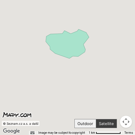
Outdoor
Satellite
© Seznam.cz a.s. a další
Image may be subject to copyright
Terms
1 km