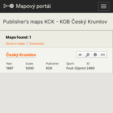
Toggl
navig
Publisher's maps KCK - KOB Český Krumlov
Maps found: 1
Show in table
Download
Český Krumlov
Year:
Scale:
Publisher:
Sport:
ID:
1997
5000
KCK
Foot-O/print
2460