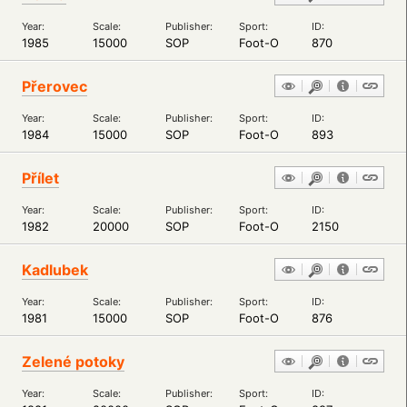
Year:
Scale:
Publisher:
Sport:
ID:
1985
15000
SOP
Foot-O
870
Přerovec
Year:
Scale:
Publisher:
Sport:
ID:
1984
15000
SOP
Foot-O
893
Přílet
Year:
Scale:
Publisher:
Sport:
ID:
1982
20000
SOP
Foot-O
2150
Kadlubek
Year:
Scale:
Publisher:
Sport:
ID:
1981
15000
SOP
Foot-O
876
Zelené potoky
Year:
Scale:
Publisher:
Sport:
ID: