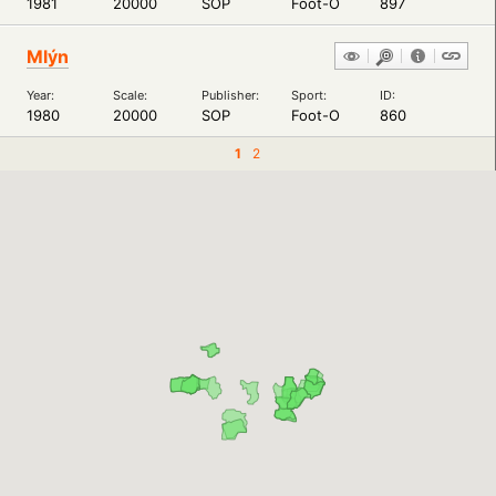
1981
20000
SOP
Foot-O
897
Mlýn
Year:
Scale:
Publisher:
Sport:
ID:
1980
20000
SOP
Foot-O
860
1
2