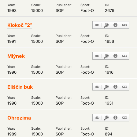
Year:
Scale:
Publisher:
Sport:
ID:
1993
15000
SOP
Foot-O
2679
Klokoč “2“
Year:
Scale:
Publisher:
Sport:
ID:
1991
15000
SOP
Foot-O
1656
Mlýnek
Year:
Scale:
Publisher:
Sport:
ID:
1990
15000
SOP
Foot-O
1616
Eliščin buk
Year:
Scale:
Publisher:
Sport:
ID:
1990
15000
SOP
Foot-O
1631
Ohrozima
Year:
Scale:
Publisher:
Sport:
ID:
1989
15000
SOP
Foot-O
894