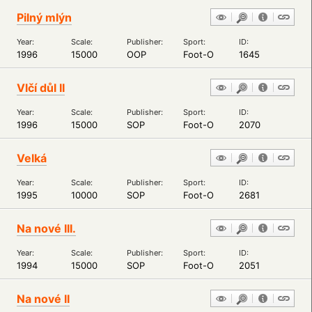
Pilný mlýn
Year:
Scale:
Publisher:
Sport:
ID:
1996
15000
OOP
Foot-O
1645
Vlčí důl II
Year:
Scale:
Publisher:
Sport:
ID:
1996
15000
SOP
Foot-O
2070
Velká
Year:
Scale:
Publisher:
Sport:
ID:
1995
10000
SOP
Foot-O
2681
Na nové III.
Year:
Scale:
Publisher:
Sport:
ID:
1994
15000
SOP
Foot-O
2051
Na nové II