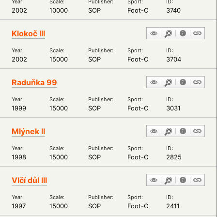
Year:
Scale:
Publisher:
Sport:
ID:
2002
10000
SOP
Foot-O
3740
Klokoč III
Year:
Scale:
Publisher:
Sport:
ID:
2002
15000
SOP
Foot-O
3704
Raduňka 99
Year:
Scale:
Publisher:
Sport:
ID:
1999
15000
SOP
Foot-O
3031
Mlýnek II
Year:
Scale:
Publisher:
Sport:
ID:
1998
15000
SOP
Foot-O
2825
Vlčí důl III
Year:
Scale:
Publisher:
Sport:
ID:
1997
15000
SOP
Foot-O
2411