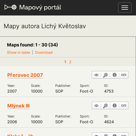
Toggl
navig
Mapy autora Lichý Květoslav
Maps found: 1 - 30 (34)
Show in table
Download
1
2
Přerovec 2007
Year:
Scale:
Publisher:
Sport:
ID:
2007
10000
SOP
Foot-O
4753
Mlýnek III
Year:
Scale:
Publisher:
Sport:
ID:
2006
10000
SOP
Foot-O
4624