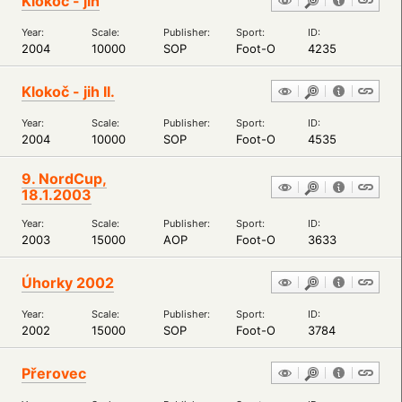
Klokoč - jih
Year:
Scale:
Publisher:
Sport:
ID:
2004
10000
SOP
Foot-O
4235
Klokoč - jih II.
Year:
Scale:
Publisher:
Sport:
ID:
2004
10000
SOP
Foot-O
4535
9. NordCup,
18.1.2003
Year:
Scale:
Publisher:
Sport:
ID:
2003
15000
AOP
Foot-O
3633
Úhorky 2002
Year:
Scale:
Publisher:
Sport:
ID:
2002
15000
SOP
Foot-O
3784
Přerovec