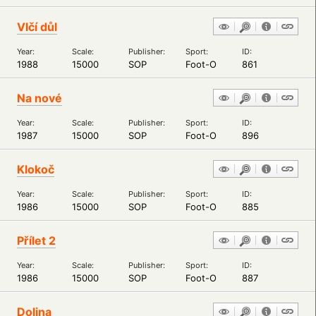
Vlčí důl
Year:
Scale:
Publisher:
Sport:
ID:
1988
15000
SOP
Foot-O
861
Na nové
Year:
Scale:
Publisher:
Sport:
ID:
1987
15000
SOP
Foot-O
896
Klokoč
Year:
Scale:
Publisher:
Sport:
ID:
1986
15000
SOP
Foot-O
885
Přílet 2
Year:
Scale:
Publisher:
Sport:
ID:
1986
15000
SOP
Foot-O
887
Dolina