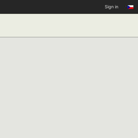
Sign in