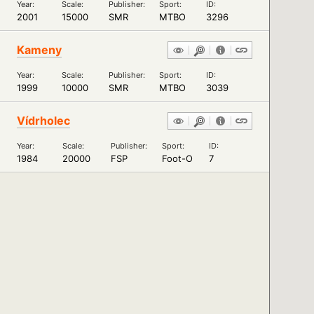
Year:
Scale:
Publisher:
Sport:
ID:
2001
15000
SMR
MTBO
3296
Kameny
Year:
Scale:
Publisher:
Sport:
ID:
1999
10000
SMR
MTBO
3039
Vídrholec
Year:
Scale:
Publisher:
Sport:
ID:
1984
20000
FSP
Foot-O
7