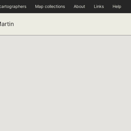
 cartographers
Map collections
About
Links
Help
artin