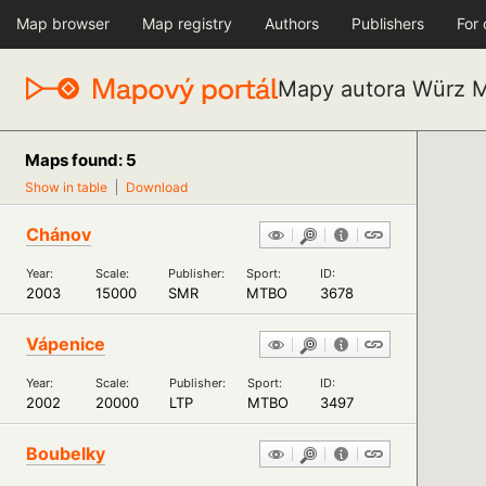
Map browser
Map registry
Authors
Publishers
For
Mapy autora Würz M
Maps found: 5
Show in table
Download
Chánov
Year:
Scale:
Publisher:
Sport:
ID:
2003
15000
SMR
MTBO
3678
Vápenice
Year:
Scale:
Publisher:
Sport:
ID:
2002
20000
LTP
MTBO
3497
Boubelky