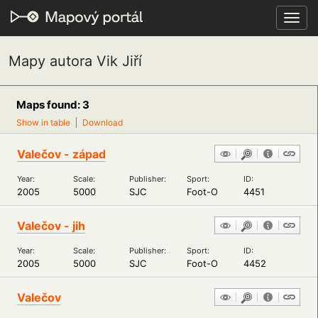
Toggl
navig
Mapy autora Vik Jiří
Maps found: 3
Show in table
Download
Valečov - západ
Year:
Scale:
Publisher:
Sport:
ID:
2005
5000
SJC
Foot-O
4451
Valečov - jih
Year:
Scale:
Publisher:
Sport:
ID:
2005
5000
SJC
Foot-O
4452
Valečov