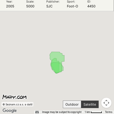
Year:
Scale:
Publisher:
Sport:
ID:
2005
5000
SJC
Foot-O
4450
Outdoor
Satellite
© Seznam.cz a.s. a další
Image may be subject to copyright
Terms
1 km