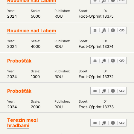
Roudnice nad Labem
Year:
Scale:
Publisher:
Sport:
ID:
2024
5000
ROU
Foot-O/print
13375
Roudnice nad Labem
Year:
Scale:
Publisher:
Sport:
ID:
2024
4000
ROU
Foot-O/print
13374
Probošťák
Year:
Scale:
Publisher:
Sport:
ID:
2024
1000
ROU
Foot-O/print
13372
Probošťák
Year:
Scale:
Publisher:
Sport:
ID:
2024
2000
ROU
Foot-O/print
13373
Terezín mezi
hradbami