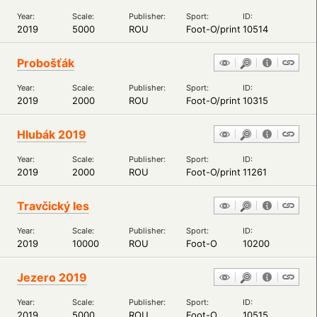
Year:
Scale:
Publisher:
Sport:
ID:
2019
5000
ROU
Foot-O/print
10514
Probošťák
Year:
Scale:
Publisher:
Sport:
ID:
2019
2000
ROU
Foot-O/print
10315
Hlubák 2019
Year:
Scale:
Publisher:
Sport:
ID:
2019
2000
ROU
Foot-O/print
11261
Travčický les
Year:
Scale:
Publisher:
Sport:
ID:
2019
10000
ROU
Foot-O
10200
Jezero 2019
Year:
Scale:
Publisher:
Sport:
ID:
2019
5000
ROU
Foot-O
10515