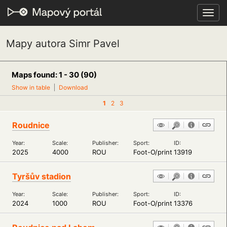
Toggl
navig
Mapy autora Simr Pavel
Maps found: 1 - 30 (90)
Show in table
Download
1
2
3
Roudnice
Year:
Scale:
Publisher:
Sport:
ID:
2025
4000
ROU
Foot-O/print
13919
Tyršův stadion
Year:
Scale:
Publisher:
Sport:
ID:
2024
1000
ROU
Foot-O/print
13376