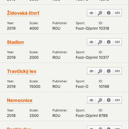
Židovská čtvrť
Year:
Scale:
Publisher:
Sport:
ID:
2019
4000
ROU
Foot-O/print
10318
Stadion
Year:
Scale:
Publisher:
Sport:
ID:
2019
2000
ROU
Foot-O/print
10317
Travčický les
Year:
Scale:
Publisher:
Sport:
ID:
2019
15000
ROU
Foot-O
10199
Nemocnice
Year:
Scale:
Publisher:
Sport:
ID:
2018
2500
ROU
Foot-O/print
9789