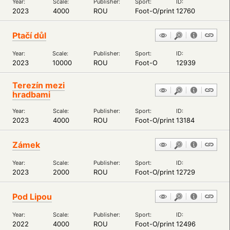
Year:
Scale:
Publisher:
Sport:
ID:
2023
4000
ROU
Foot-O/print
12760
Ptačí důl
Year:
Scale:
Publisher:
Sport:
ID:
2023
10000
ROU
Foot-O
12939
Terezín mezi
hradbami
Year:
Scale:
Publisher:
Sport:
ID:
2023
4000
ROU
Foot-O/print
13184
Zámek
Year:
Scale:
Publisher:
Sport:
ID:
2023
2000
ROU
Foot-O/print
12729
Pod Lipou
Year:
Scale:
Publisher:
Sport:
ID:
2022
4000
ROU
Foot-O/print
12496