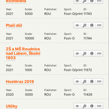
Rozhledna
Year:
Scale:
Publisher:
Sport:
ID:
2021
5000
ROU
Foot-O/print
11743
Ptačí důl
Year:
Scale:
Publisher:
Sport:
ID:
2021
10000
ROU
Foot-O
11744
ZŠ a MŠ Roudnice
nad Labem, Školní
1803
Year:
Scale:
Publisher:
Sport:
ID:
2021
1000
ROU
Foot-O/print
11572
Hostěraz 2019
Year:
Scale:
Publisher:
Sport:
ID:
2020
5000
ROU
Foot-O
11426
Uličky