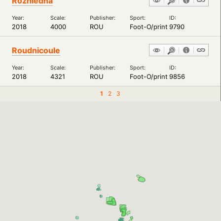
Rozhledna
Year:
Scale:
Publisher:
Sport:
ID:
2018
4000
ROU
Foot-O/print
9790
Roudnicoule
Year:
Scale:
Publisher:
Sport:
ID:
2018
4321
ROU
Foot-O/print
9856
1
2
3