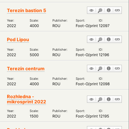
Terezín bastion 5
Year:
Scale:
Publisher:
Sport:
ID:
2022
4000
ROU
Foot-O/print
12097
Pod Lipou
Year:
Scale:
Publisher:
Sport:
ID:
2022
5000
ROU
Foot-O/print
12196
Terezín centrum
Year:
Scale:
Publisher:
Sport:
ID:
2022
4000
ROU
Foot-O/print
12098
Rozhledna -
mikrosprint 2022
Year:
Scale:
Publisher:
Sport:
ID:
2022
1500
ROU
Foot-O/print
12195