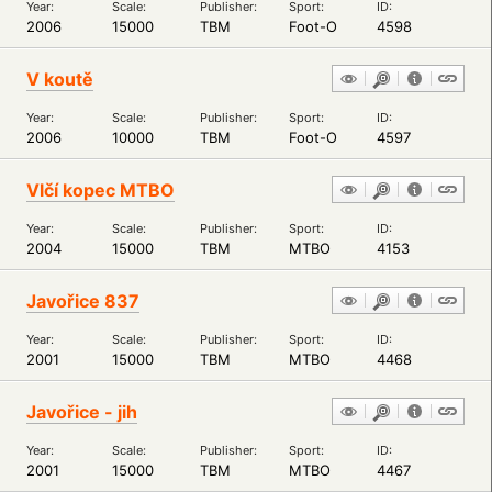
Year:
Scale:
Publisher:
Sport:
ID:
2006
15000
TBM
Foot-O
4598
V koutě
Year:
Scale:
Publisher:
Sport:
ID:
2006
10000
TBM
Foot-O
4597
Vlčí kopec MTBO
Year:
Scale:
Publisher:
Sport:
ID:
2004
15000
TBM
MTBO
4153
Javořice 837
Year:
Scale:
Publisher:
Sport:
ID:
2001
15000
TBM
MTBO
4468
Javořice - jih
Year:
Scale:
Publisher:
Sport:
ID:
2001
15000
TBM
MTBO
4467