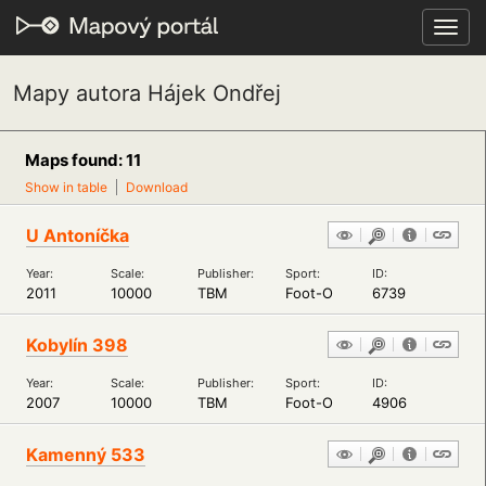
Toggl
navig
Mapy autora Hájek Ondřej
Maps found: 11
Show in table
Download
U Antoníčka
Year:
Scale:
Publisher:
Sport:
ID:
2011
10000
TBM
Foot-O
6739
Kobylín 398
Year:
Scale:
Publisher:
Sport:
ID:
2007
10000
TBM
Foot-O
4906
Kamenný 533