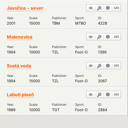
Javořice - sever
Year:
Scale:
Publisher:
Sport:
ID:
2001
15000
TBM
MTBO
4228
Malenovice
Year:
Scale:
Publisher:
Sport:
ID:
1994
10000
TZL
Foot-O
1399
Svatá voda
Year:
Scale:
Publisher:
Sport:
ID:
1994
15000
TZL
Foot-O
2067
Labutí píseň
Year:
Scale:
Publisher:
Sport:
ID:
1989
10000
TGT
Foot-O
2884