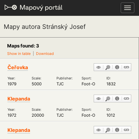
Toggl
navig
Mapy autora Stránský Josef
Maps found: 3
Show in table
Download
Čeřovka
Year:
Scale:
Publisher:
Sport:
ID:
1979
5000
TJC
Foot-O
1832
Klepanda
Year:
Scale:
Publisher:
Sport:
ID:
1972
20000
TJC
Foot-O
1012
Klepanda