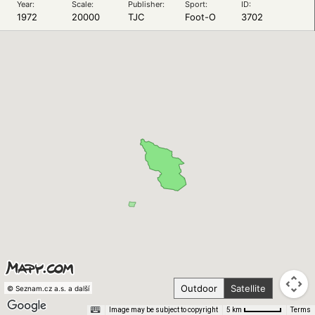
Year:
Scale:
Publisher:
Sport:
ID:
1972
20000
TJC
Foot-O
3702
Outdoor
Satellite
© Seznam.cz a.s. a další
Image may be subject to copyright
Terms
5 km