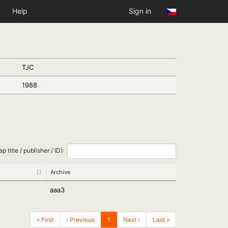
Help
Sign in
TJC
1988
ap title / publisher / ID):
Archive
aaa3
« First
‹ Previous
1
Next ›
Last »