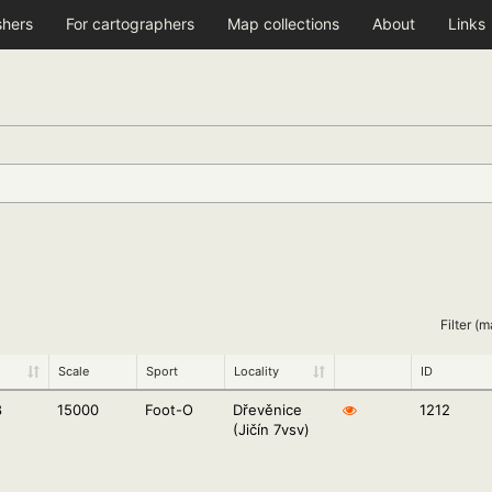
shers
For cartographers
Map collections
About
Links
Filter (m
Scale
Sport
Locality
ID
8
15000
Foot-O
Dřevěnice
1212
(Jičín 7vsv)