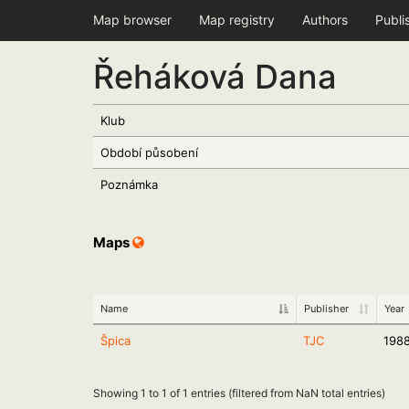
Map browser
Map registry
Authors
Publi
Řeháková Dana
Klub
Období působení
Poznámka
Maps
Name
Publisher
Year
Špica
TJC
198
Showing 1 to 1 of 1 entries (filtered from NaN total entries)