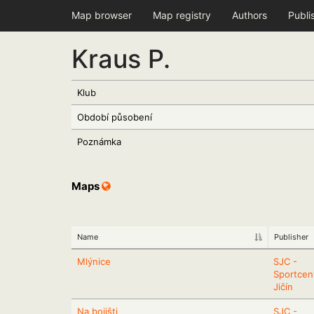
Map browser
Map registry
Authors
Publi
Kraus P.
Klub
Období působení
Poznámka
Maps
Name
Publisher
Mlýnice
SJC -
Sportcen
Jičín
Na bojišti
SJC -