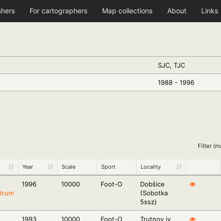
shers
For cartographers
Map collections
About
Links
SJC, TJC
1988 - 1996
Filter (m
Year
Scale
Sport
Locality
1996
10000
Foot-O
Dobšice
trum
(Sobotka
5ssz)
1993
10000
Foot-O
Trutnov jv