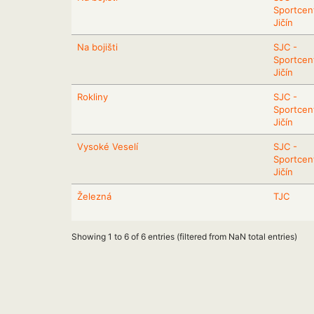
Sportcen
Jičín
Na bojišti
SJC -
Sportcen
Jičín
Rokliny
SJC -
Sportcen
Jičín
Vysoké Veselí
SJC -
Sportcen
Jičín
Železná
TJC
Showing 1 to 6 of 6 entries (filtered from NaN total entries)