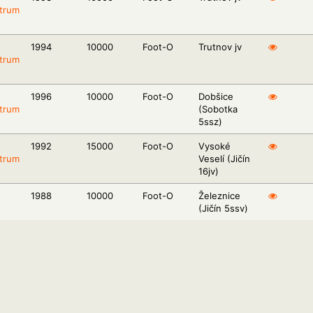
trum
1994
10000
Foot-O
Trutnov jv
trum
1996
10000
Foot-O
Dobšice
trum
(Sobotka
5ssz)
1992
15000
Foot-O
Vysoké
trum
Veselí (Jičín
16jv)
1988
10000
Foot-O
Železnice
(Jičín 5ssv)