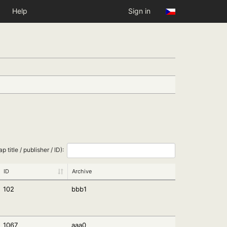
Help
Sign in
ap title / publisher / ID):
ID
Archive
102
bbb1
1067
aaa0