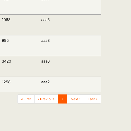
1068
aaa3
995
aaa3
3420
aaa0
1258
aaa2
« First
‹ Previous
1
Next ›
Last »